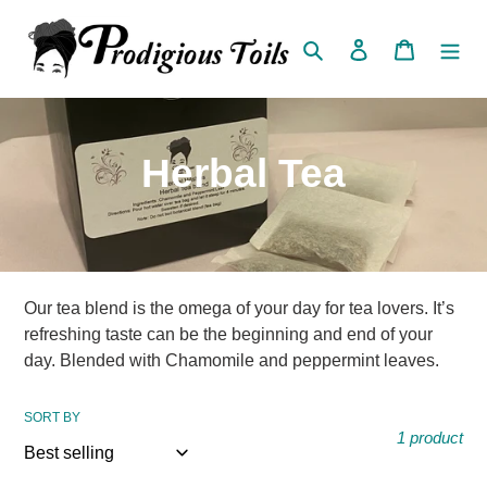
Skip
to
Search
Log in
Cart
content
C
Herbal Tea
o
l
l
Our tea blend is the omega of your day for tea lovers. It’s
refreshing taste can be the beginning and end of your
e
day. Blended with Chamomile and peppermint leaves.
c
SORT BY
1 product
t