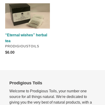
i
“Eternal
wishes”
o
herbal
n
tea
:
“Eternal wishes” herbal
tea
VENDOR
PRODIGIOUSTOILS
Regular
$6.00
price
Prodigious Toils
Welcome to Prodigious Toils, your number one
source for all things natural. We're dedicated to
giving you the very best of natural products, with a