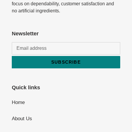
focus on dependability, customer satisfaction and
no artificial ingredients.
Newsletter
SUBSCRIBE
Quick links
Home
About Us